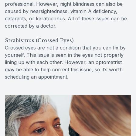
professional. However, night blindness can also be
caused by nearsightedness, vitamin A deficiency,
cataracts, or keratoconus. All of these issues can be
corrected by a doctor.
Strabismus (Crossed Eyes)
Crossed eyes are not a condition that you can fix by
yourself. This issue is seen in the eyes not properly
lining up with each other. However, an optometrist
may be able to help correct this issue, so it’s worth
scheduling an appointment.