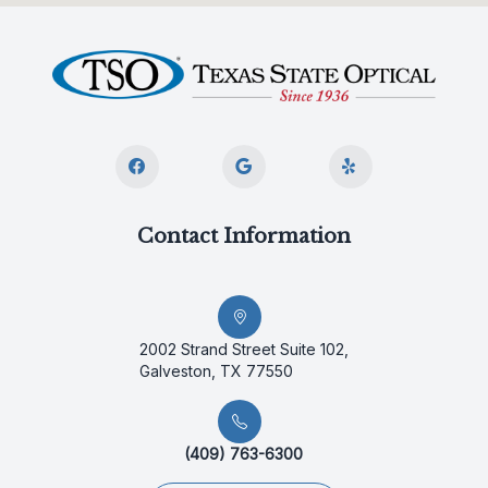
Contact Information
2002 Strand Street Suite 102,
Galveston, TX 77550
(409) 763-6300