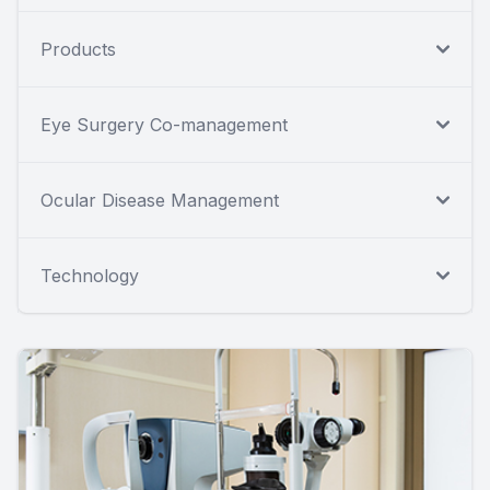
Products
Eye Surgery Co-management
Ocular Disease Management
Technology