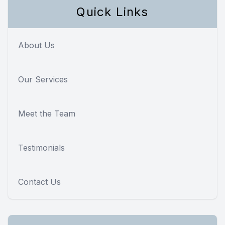
Quick Links
About Us
Our Services
Meet the Team
Testimonials
Contact Us