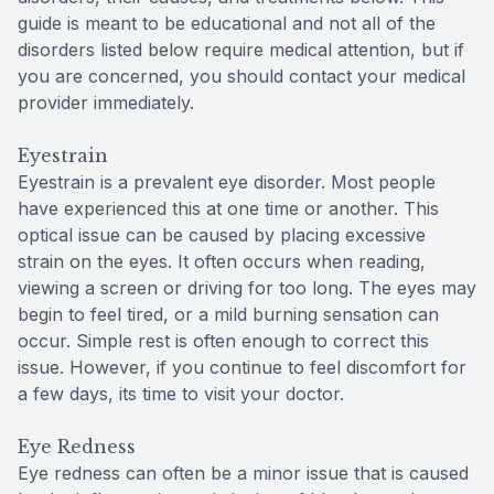
guide is meant to be educational and not all of the
disorders listed below require medical attention, but if
you are concerned, you should contact your medical
provider immediately.
Eyestrain
Eyestrain is a prevalent eye disorder. Most people
have experienced this at one time or another. This
optical issue can be caused by placing excessive
strain on the eyes. It often occurs when reading,
viewing a screen or driving for too long. The eyes may
begin to feel tired, or a mild burning sensation can
occur. Simple rest is often enough to correct this
issue. However, if you continue to feel discomfort for
a few days, its time to visit your doctor.
Eye Redness
Eye redness can often be a minor issue that is caused