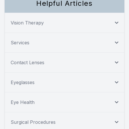
Helpful Articles
Vision Therapy
Services
Contact Lenses
Eyeglasses
Eye Health
Surgical Procedures