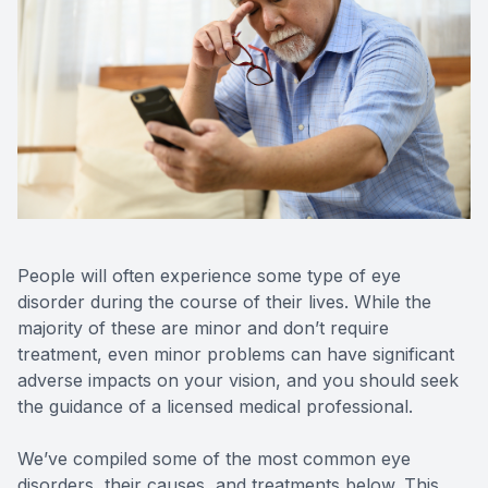
Reviews
Contact Us
People will often experience some type of eye
disorder during the course of their lives. While the
majority of these are minor and don’t require
treatment, even minor problems can have significant
adverse impacts on your vision, and you should seek
the guidance of a licensed medical professional.
We’ve compiled some of the most common eye
disorders, their causes, and treatments below. This