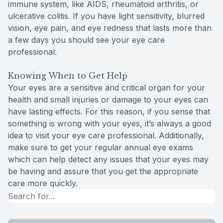
immune system, like AIDS, rheumatoid arthritis, or
ulcerative colitis. If you have light sensitivity, blurred
vision, eye pain, and eye redness that lasts more than
a few days you should see your eye care
professional.
Knowing When to Get Help
Your eyes are a sensitive and critical organ for your
health and small injuries or damage to your eyes can
have lasting effects. For this reason, if you sense that
something is wrong with your eyes, it’s always a good
idea to visit your eye care professional. Additionally,
make sure to get your regular annual eye exams
which can help detect any issues that your eyes may
be having and assure that you get the appropriate
care more quickly.