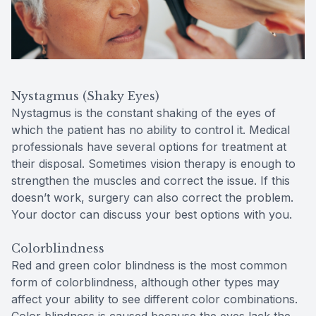
Nystagmus (Shaky Eyes)
Nystagmus is the constant shaking of the eyes of
which the patient has no ability to control it. Medical
professionals have several options for treatment at
their disposal. Sometimes vision therapy is enough to
strengthen the muscles and correct the issue. If this
doesn’t work, surgery can also correct the problem.
Your doctor can discuss your best options with you.
Colorblindness
Red and green color blindness is the most common
form of colorblindness, although other types may
affect your ability to see different color combinations.
Color blindness is caused because the eyes lack the