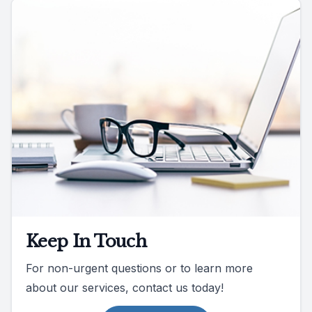
Keep In Touch
For non-urgent questions or to learn more
about our services, contact us today!