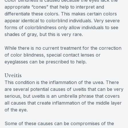
appropriate “cones” that help to interpret and
differentiate these colors. This makes certain colors
appear identical to colorblind individuals. Very severe
forms of colorblindness only allow individuals to see
shades of gray, but this is very rare.
While there is no current treatment for the correction
of color blindness, special contact lenses or
eyeglasses can be prescribed to help.
Uveitis
This condition is the inflammation of the uvea. There
are several potential causes of uveitis that can be very
serious, but uveitis is an umbrella phrase that covers
all causes that create inflammation of the middle layer
of the eye.
Some of these causes can be compromises of the