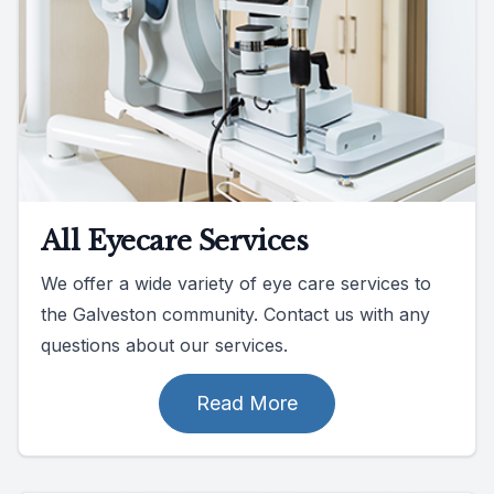
All Eyecare Services
We offer a wide variety of eye care services to
the Galveston community. Contact us with any
questions about our services.
Read More