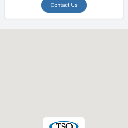
Contact Us