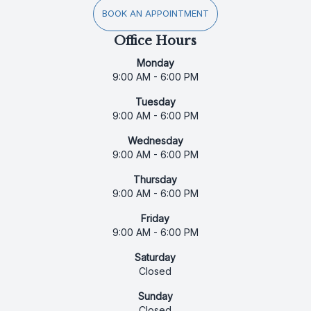
BOOK AN APPOINTMENT
Office Hours
Monday
9:00 AM - 6:00 PM
Tuesday
9:00 AM - 6:00 PM
Wednesday
9:00 AM - 6:00 PM
Thursday
9:00 AM - 6:00 PM
Friday
9:00 AM - 6:00 PM
Saturday
Closed
Sunday
Closed