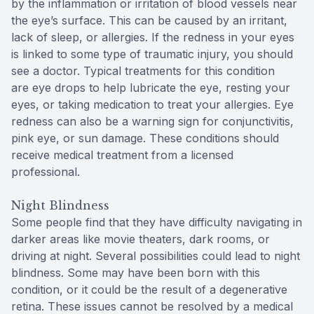
by the inflammation or irritation of blood vessels near
the eye’s surface. This can be caused by an irritant,
lack of sleep, or allergies. If the redness in your eyes
is linked to some type of traumatic injury, you should
see a doctor. Typical treatments for this condition
are eye drops to help lubricate the eye, resting your
eyes, or taking medication to treat your allergies. Eye
redness can also be a warning sign for conjunctivitis,
pink eye, or sun damage. These conditions should
receive medical treatment from a licensed
professional.
Night Blindness
Some people find that they have difficulty navigating in
darker areas like movie theaters, dark rooms, or
driving at night. Several possibilities could lead to night
blindness. Some may have been born with this
condition, or it could be the result of a degenerative
retina. These issues cannot be resolved by a medical