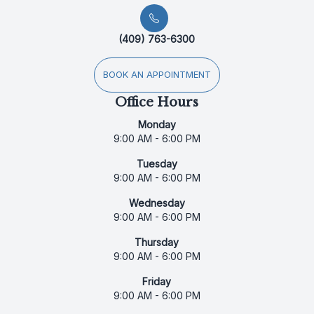
(409) 763-6300
BOOK AN APPOINTMENT
Office Hours
Monday
9:00 AM - 6:00 PM
Tuesday
9:00 AM - 6:00 PM
Wednesday
9:00 AM - 6:00 PM
Thursday
9:00 AM - 6:00 PM
Friday
9:00 AM - 6:00 PM