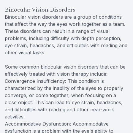
Binocular Vision Disorders
Binocular vision disorders are a group of conditions
that affect the way the eyes work together as a team.
These disorders can result in a range of visual
problems, including difficulty with depth perception,
eye strain, headaches, and difficulties with reading and
other visual tasks.
Some common binocular vision disorders that can be
effectively treated with vision therapy include:
Convergence Insufficiency: This condition is
characterized by the inability of the eyes to properly
converge, or come together, when focusing on a
close object. This can lead to eye strain, headaches,
and difficulties with reading and other near-work
activities.
Accommodative Dysfunction: Accommodative
dysfunction is a problem with the eye's ability to