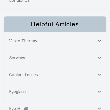
Contact Us
Helpful Articles
Vision Therapy
Services
Contact Lenses
Eyeglasses
Eye Health