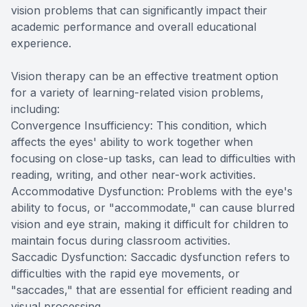
vision problems that can significantly impact their
academic performance and overall educational
experience.
Vision therapy can be an effective treatment option
for a variety of learning-related vision problems,
including:
Convergence Insufficiency: This condition, which
affects the eyes' ability to work together when
focusing on close-up tasks, can lead to difficulties with
reading, writing, and other near-work activities.
Accommodative Dysfunction: Problems with the eye's
ability to focus, or "accommodate," can cause blurred
vision and eye strain, making it difficult for children to
maintain focus during classroom activities.
Saccadic Dysfunction: Saccadic dysfunction refers to
difficulties with the rapid eye movements, or
"saccades," that are essential for efficient reading and
visual processing.