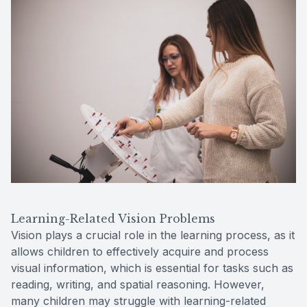
Learning-Related Vision Problems
Vision plays a crucial role in the learning process, as it
allows children to effectively acquire and process
visual information, which is essential for tasks such as
reading, writing, and spatial reasoning. However,
many children may struggle with learning-related