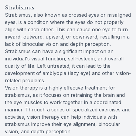
Strabismus
Strabismus, also known as crossed eyes or misaligned
eyes, is a condition where the eyes do not properly
align with each other. This can cause one eye to turn
inward, outward, upward, or downward, resulting in a
lack of binocular vision and depth perception.
Strabismus can have a significant impact on an
individual's visual function, self-esteem, and overall
quality of life. Left untreated, it can lead to the
development of amblyopia (lazy eye) and other vision-
related problems.
Vision therapy is a highly effective treatment for
strabismus, as it focuses on retraining the brain and
the eye muscles to work together in a coordinated
manner. Through a series of specialized exercises and
activities, vision therapy can help individuals with
strabismus improve their eye alignment, binocular
vision, and depth perception.