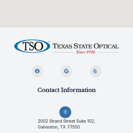
Contact Information
2002 Strand Street Suite 102,
Galveston, TX 77550