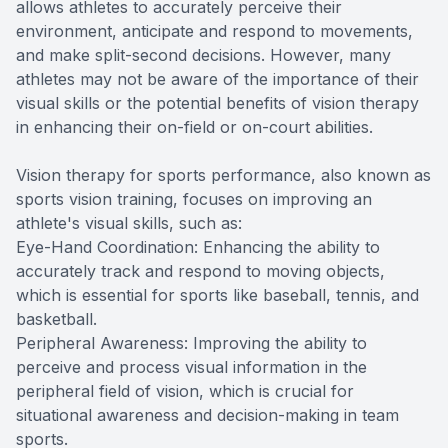
allows athletes to accurately perceive their
environment, anticipate and respond to movements,
and make split-second decisions. However, many
athletes may not be aware of the importance of their
visual skills or the potential benefits of vision therapy
in enhancing their on-field or on-court abilities.
Vision therapy for sports performance, also known as
sports vision training, focuses on improving an
athlete's visual skills, such as:
Eye-Hand Coordination: Enhancing the ability to
accurately track and respond to moving objects,
which is essential for sports like baseball, tennis, and
basketball.
Peripheral Awareness: Improving the ability to
perceive and process visual information in the
peripheral field of vision, which is crucial for
situational awareness and decision-making in team
sports.