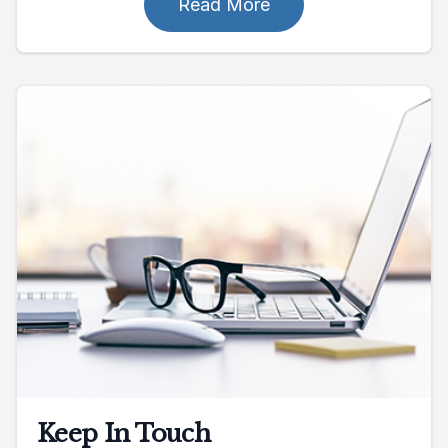
Read More
Keep In Touch