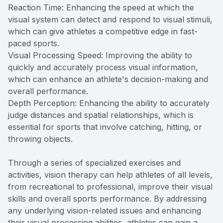
Reaction Time: Enhancing the speed at which the
visual system can detect and respond to visual stimuli,
which can give athletes a competitive edge in fast-
paced sports.
Visual Processing Speed: Improving the ability to
quickly and accurately process visual information,
which can enhance an athlete's decision-making and
overall performance.
Depth Perception: Enhancing the ability to accurately
judge distances and spatial relationships, which is
essential for sports that involve catching, hitting, or
throwing objects.
Through a series of specialized exercises and
activities, vision therapy can help athletes of all levels,
from recreational to professional, improve their visual
skills and overall sports performance. By addressing
any underlying vision-related issues and enhancing
their visual processing abilities, athletes can gain a