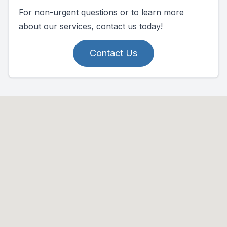
For non-urgent questions or to learn more
about our services, contact us today!
Contact Us