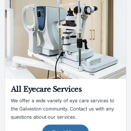
All Eyecare Services
We offer a wide variety of eye care services to
the Galveston community. Contact us with any
questions about our services.