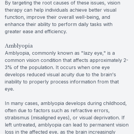
By targeting the root causes of these issues, vision
therapy can help individuals achieve better visual
function, improve their overall well-being, and
enhance their ability to perform daily tasks with
greater ease and efficiency.
Amblyopia
Amblyopia, commonly known as "lazy eye," is a
common vision condition that affects approximately 2-
3% of the population. It occurs when one eye
develops reduced visual acuity due to the brain's
inability to properly process information from that
eye.
In many cases, amblyopia develops during childhood,
often due to factors such as refractive errors,
strabismus (misaligned eyes), or visual deprivation. If
left untreated, amblyopia can lead to permanent vision
loss in the affected eye, as the brain increasingly