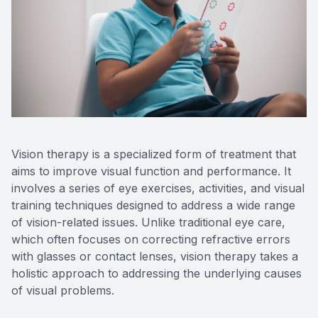
Reviews
Contact Us
Vision therapy is a specialized form of treatment that
aims to improve visual function and performance. It
involves a series of eye exercises, activities, and visual
training techniques designed to address a wide range
of vision-related issues. Unlike traditional eye care,
which often focuses on correcting refractive errors
with glasses or contact lenses, vision therapy takes a
holistic approach to addressing the underlying causes
of visual problems.