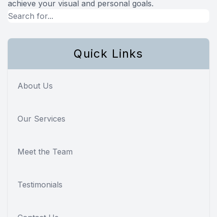
achieve your visual and personal goals.
Quick Links
About Us
Our Services
Meet the Team
Testimonials