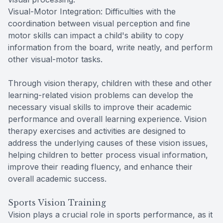
Visual-Motor Integration: Difficulties with the
coordination between visual perception and fine
motor skills can impact a child's ability to copy
information from the board, write neatly, and perform
other visual-motor tasks.
Through vision therapy, children with these and other
learning-related vision problems can develop the
necessary visual skills to improve their academic
performance and overall learning experience. Vision
therapy exercises and activities are designed to
address the underlying causes of these vision issues,
helping children to better process visual information,
improve their reading fluency, and enhance their
overall academic success.
Sports Vision Training
Vision plays a crucial role in sports performance, as it