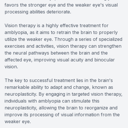
favors the stronger eye and the weaker eye's visual
processing abilities deteriorate.
Vision therapy is a highly effective treatment for
amblyopia, as it aims to retrain the brain to properly
utilize the weaker eye. Through a series of specialized
exercises and activities, vision therapy can strengthen
the neural pathways between the brain and the
affected eye, improving visual acuity and binocular
vision.
The key to successful treatment lies in the brain's
remarkable ability to adapt and change, known as
neuroplasticity. By engaging in targeted vision therapy,
individuals with amblyopia can stimulate this
neuroplasticity, allowing the brain to reorganize and
improve its processing of visual information from the
weaker eye.