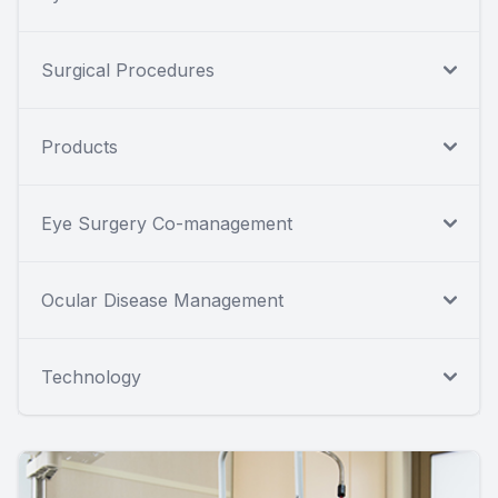
Surgical Procedures
Products
Eye Surgery Co-management
Ocular Disease Management
Technology