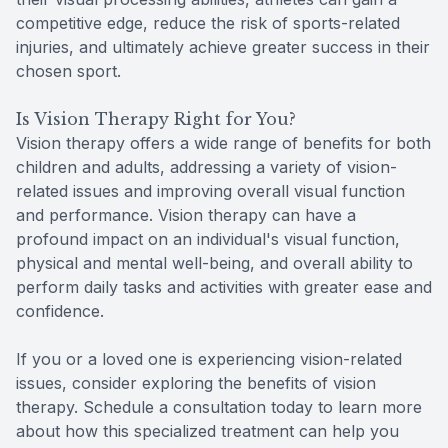
competitive edge, reduce the risk of sports-related
injuries, and ultimately achieve greater success in their
chosen sport.
Is Vision Therapy Right for You?
Vision therapy offers a wide range of benefits for both
children and adults, addressing a variety of vision-
related issues and improving overall visual function
and performance. Vision therapy can have a
profound impact on an individual's visual function,
physical and mental well-being, and overall ability to
perform daily tasks and activities with greater ease and
confidence.
If you or a loved one is experiencing vision-related
issues, consider exploring the benefits of vision
therapy. Schedule a consultation today to learn more
about how this specialized treatment can help you