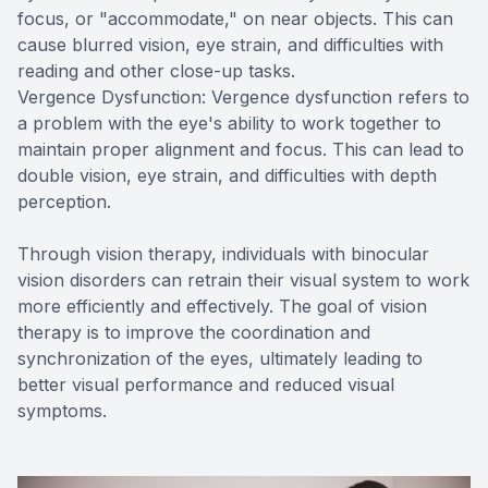
focus, or "accommodate," on near objects. This can
cause blurred vision, eye strain, and difficulties with
reading and other close-up tasks.
Vergence Dysfunction: Vergence dysfunction refers to
a problem with the eye's ability to work together to
maintain proper alignment and focus. This can lead to
double vision, eye strain, and difficulties with depth
perception.
Through vision therapy, individuals with binocular
vision disorders can retrain their visual system to work
more efficiently and effectively. The goal of vision
therapy is to improve the coordination and
synchronization of the eyes, ultimately leading to
better visual performance and reduced visual
symptoms.