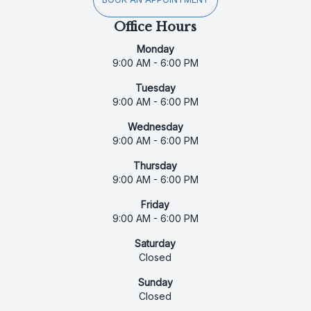
Office Hours
Monday
9:00 AM - 6:00 PM
Tuesday
9:00 AM - 6:00 PM
Wednesday
9:00 AM - 6:00 PM
Thursday
9:00 AM - 6:00 PM
Friday
9:00 AM - 6:00 PM
Saturday
Closed
Sunday
Closed