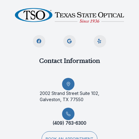
Contact Information
2002 Strand Street Suite 102,
Galveston, TX 77550
(409) 763-6300
BOOK AN APPOINTMENT