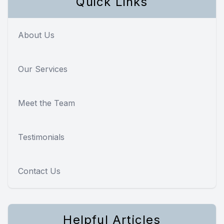
Quick Links
About Us
Our Services
Meet the Team
Testimonials
Contact Us
Helpful Articles