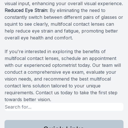
visual input, enhancing your overall visual experience.
Reduced Eye Strain
: By eliminating the need to
constantly switch between different pairs of glasses or
squint to see clearly, multifocal contact lenses can
help reduce eye strain and fatigue, promoting better
overall eye health and comfort.
If you're interested in exploring the benefits of
multifocal contact lenses, schedule an appointment
with our experienced optometrist today. Our team will
conduct a comprehensive eye exam, evaluate your
vision needs, and recommend the best multifocal
contact lens solution tailored to your unique
requirements. Contact us today to take the first step
towards better vision.