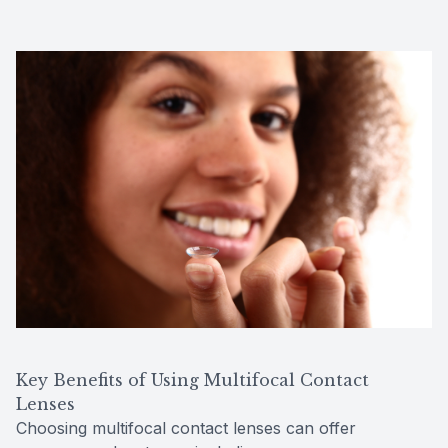
Key Benefits of Using Multifocal Contact
Lenses
Choosing multifocal contact lenses can offer