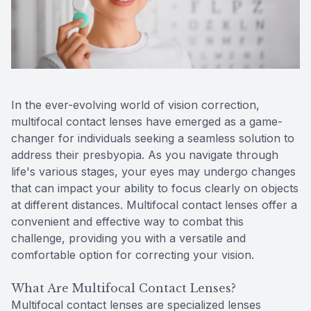
Reviews
Contact Us
In the ever-evolving world of vision correction,
multifocal contact lenses have emerged as a game-
changer for individuals seeking a seamless solution to
address their presbyopia. As you navigate through
life's various stages, your eyes may undergo changes
that can impact your ability to focus clearly on objects
at different distances. Multifocal contact lenses offer a
convenient and effective way to combat this
challenge, providing you with a versatile and
comfortable option for correcting your vision.
What Are Multifocal Contact Lenses?
Multifocal contact lenses are specialized lenses