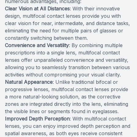
numerous advantages, including:
Clear Vision at All Distances
: With their innovative
design, multifocal contact lenses provide you with
clear vision for near, intermediate, and distance tasks,
eliminating the need for multiple pairs of glasses or
constantly switching between them.
Convenience and Versatility
: By combining multiple
prescriptions into a single lens, multifocal contact
lenses offer unparalleled convenience and versatility,
allowing you to seamlessly transition between various
activities without compromising your visual clarity.
Natural Appearance
: Unlike traditional bifocal or
progressive lenses, multifocal contact lenses provide
a more natural-looking solution, as the corrective
zones are integrated directly into the lens, eliminating
the visible lines or segments found in eyeglasses.
Improved Depth Perception
: With multifocal contact
lenses, you can enjoy improved depth perception and
spatial awareness, as both eyes receive consistent