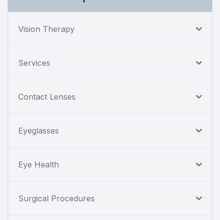
Vision Therapy
Services
Contact Lenses
Eyeglasses
Eye Health
Surgical Procedures