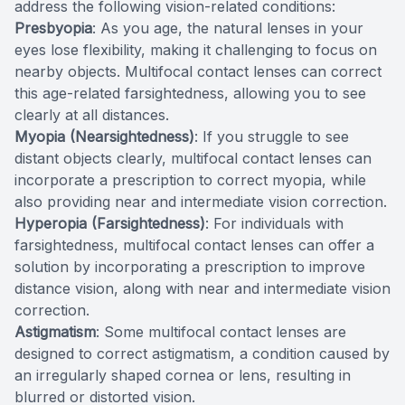
address the following vision-related conditions:
Presbyopia
: As you age, the natural lenses in your
eyes lose flexibility, making it challenging to focus on
nearby objects. Multifocal contact lenses can correct
this age-related farsightedness, allowing you to see
clearly at all distances.
Myopia (Nearsightedness)
: If you struggle to see
distant objects clearly, multifocal contact lenses can
incorporate a prescription to correct myopia, while
also providing near and intermediate vision correction.
Hyperopia (Farsightedness)
: For individuals with
farsightedness, multifocal contact lenses can offer a
solution by incorporating a prescription to improve
distance vision, along with near and intermediate vision
correction.
Astigmatism
: Some multifocal contact lenses are
designed to correct astigmatism, a condition caused by
an irregularly shaped cornea or lens, resulting in
blurred or distorted vision.