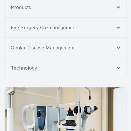
Products
Eye Surgery Co-management
Ocular Disease Management
Technology