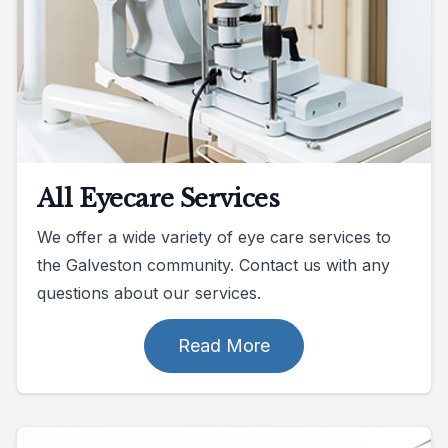
All Eyecare Services
We offer a wide variety of eye care services to
the Galveston community. Contact us with any
questions about our services.
Read More