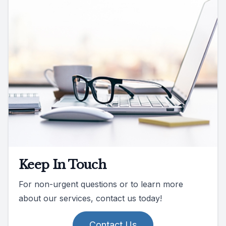
Keep In Touch
For non-urgent questions or to learn more
about our services, contact us today!
Contact Us