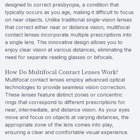
designed to correct presbyopia, a condition that
typically occurs as you age, making it difficult to focus
on near objects. Unlike traditional single-vision lenses
that correct either near or distance vision, multifocal
contact lenses incorporate multiple prescriptions into
a single lens. This innovative design allows you to
enjoy clear vision at various distances, eliminating the
need for separate reading glasses or bifocals.
How Do Multifocal Contact Lenses Work?
Multifocal contact lenses employ advanced optical
technologies to provide seamless vision correction.
These lenses feature distinct zones or concentric
rings that correspond to different prescriptions for
near, intermediate, and distance vision. As your eyes
move and focus on objects at varying distances, the
appropriate zone of the lens comes into play,
ensuring a clear and comfortable visual experience.