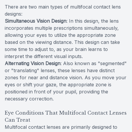
There are two main types of multifocal contact lens
designs:
Simultaneous Vision Design
: In this design, the lens
incorporates multiple prescriptions simultaneously,
allowing your eyes to utilize the appropriate zone
based on the viewing distance. This design can take
some time to adjust to, as your brain learns to
interpret the different visual inputs.
Alternating Vision Design
: Also known as "segmented"
or "translating" lenses, these lenses have distinct
zones for near and distance vision. As you move your
eyes or shift your gaze, the appropriate zone is
positioned in front of your pupil, providing the
necessary correction.
Eye Conditions That Multifocal Contact Lenses
Can Treat
Multifocal contact lenses are primarily designed to