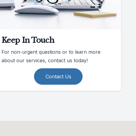
Keep In Touch
For non-urgent questions or to learn more
about our services, contact us today!
Contact Us