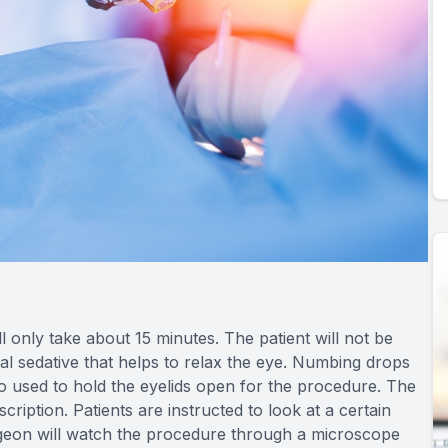
l only take about 15 minutes. The patient will not be
al sedative that helps to relax the eye. Numbing drops
so used to hold the eyelids open for the procedure. The
iption. Patients are instructed to look at a certain
urgeon will watch the procedure through a microscope