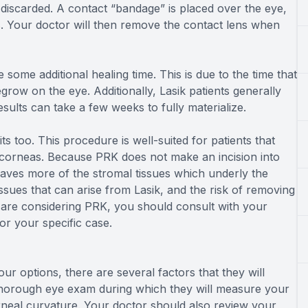
 discarded. A contact “bandage” is placed over the eye,
s. Your doctor will then remove the contact lens when
e some additional healing time. This is due to the time that
egrow on the eye. Additionally, Lasik patients generally
sults can take a few weeks to fully materialize.
ts too. This procedure is well-suited for patients that
corneas. Because PRK does not make an incision into
leaves more of the stromal tissues which underly the
 issues that can arise from Lasik, and the risk of removing
 are considering PRK, you should consult with your
for your specific case.
ur options, there are several factors that they will
thorough eye exam during which they will measure your
orneal curvature. Your doctor should also review your