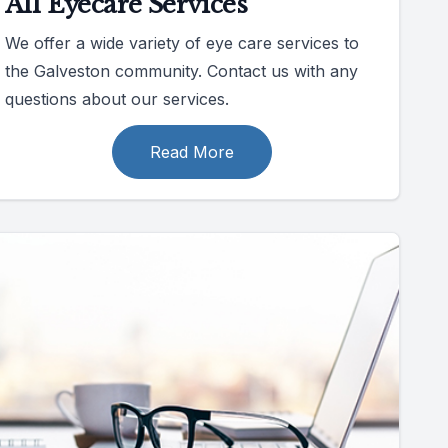
All Eyecare Services
We offer a wide variety of eye care services to
the Galveston community. Contact us with any
questions about our services.
Read More