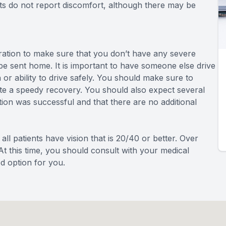
ts do not report discomfort, although there may be
eration to make sure that you don’t have any severe
 be sent home. It is important to have someone else drive
or ability to drive safely. You should make sure to
tate a speedy recovery. You should also expect several
ion was successful and that there are no additional
all patients have vision that is 20/40 or better. Over
At this time, you should consult with your medical
od option for you.