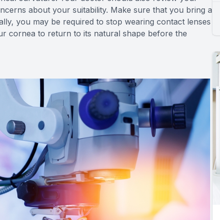
oncerns about your suitability. Make sure that you bring a
nally, you may be required to stop wearing contact lenses
ur cornea to return to its natural shape before the