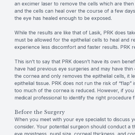
an excimer laser to remove the cells which are then
and the cells can heal over the course of a few day
the eye has healed enough to be exposed.
While the results are like that of Lasik, PRK does tak
must be allowed for the epithelial cells to heal and r
experience less discomfort and faster results. PRK re
This isn’t to say that PRK doesn’t have its own benefi
have had previous eye surgeries and may have thin 
the cornea and only removes the epithelial cells, it 
epithelial tissue. PRK does not run the risk of “flap”
too much of the cornea is reduced. However, if you
medical professional to identify the right procedure 
Before the Surgery
When you meet with your eye specialist to discuss yo
consider. Your potential surgeon should conduct a 
eye moistness, pupil size, corneal thickness, and c