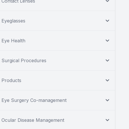
Contact Lenses
Eyeglasses
Eye Health
Surgical Procedures
Products
Eye Surgery Co-management
Ocular Disease Management