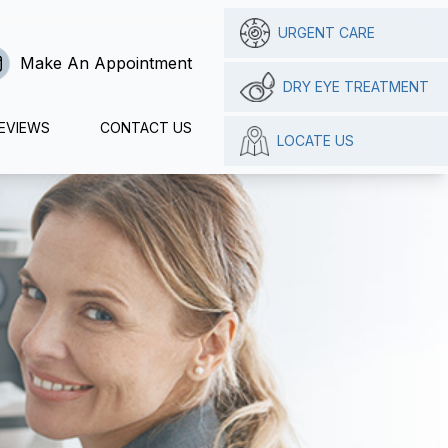
URGENT CARE
Make An Appointment
DRY EYE TREATMENT
EVIEWS
CONTACT US
LOCATE US