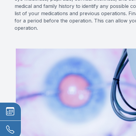
medical and family history to identify any possible c
list of your medications and previous operations. Fi
for a period before the operation. This can allow yo
operation.