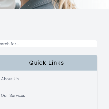
Quick Links
About Us
Our Services