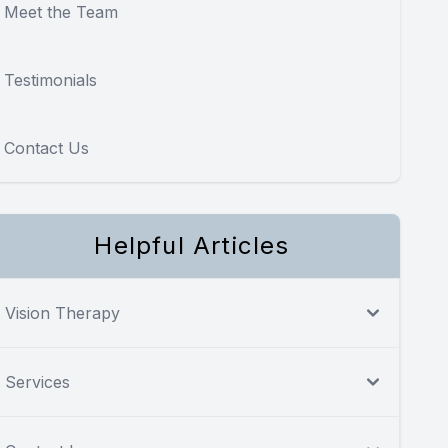
Meet the Team
Testimonials
Contact Us
Helpful Articles
Vision Therapy
Services