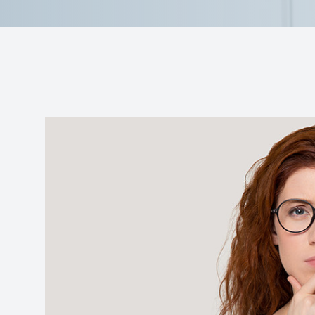
Reviews
Contact Us