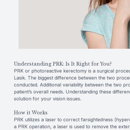
Understanding PRK: Is It Right for You?
PRK or photoreactive kerectomy is a surgical proce
Lasik. The biggest difference between the two procedu
conducted. Additional variability between the two pr
patient’s overall needs. Understanding these differe
solution for your vision issues.
How it Works
PRK utilizes a laser to correct farsightedness (hype
a PRK operation, a laser is used to remove the exter