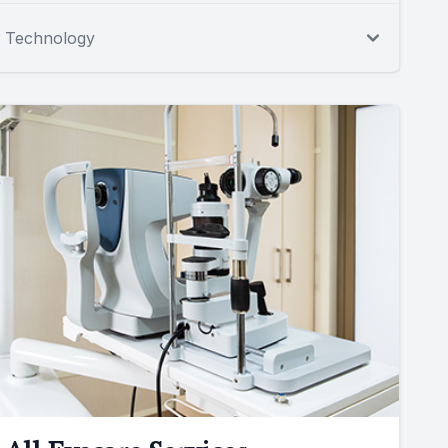
Technology