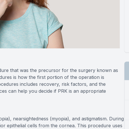
dure that was the precursor for the surgery known as
res is how the first portion of the operation is
ocedures includes recovery, risk factors, and the
nces can help you decide if PRK is an appropriate
ropia), nearsightedness (myopia), and astigmatism. During
ior epithelial cells from the cornea. This procedure uses