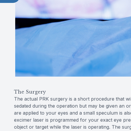
The Surgery
The actual PRK surgery is a short procedure that wil
sedated during the operation but may be given an or
are applied to your eyes and a small speculum is al
excimer laser is programmed for your exact eye prescr
object or target while the laser is operating. The s