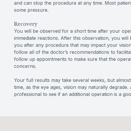
and can stop the procedure at any time. Most patien
some pressure.
Recovery
You will be observed for a short time after your op
immediate reactions. After this observation, you will
you after any procedure that may impact your vision 
follow all of the doctor’s recommendations to facili
follow up appointments to make sure that the operat
concerns.
Your full results may take several weeks, but almost 
time, as the eye ages, vision may naturally degrade. 
professional to see if an additional operation is a go