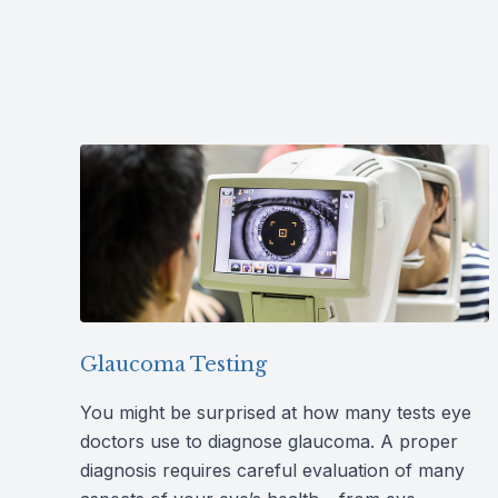
Glaucoma Testing
You might be surprised at how many tests eye
doctors use to diagnose glaucoma. A proper
diagnosis requires careful evaluation of many