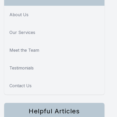
About Us
Our Services
Meet the Team
Testimonials
Contact Us
Helpful Articles