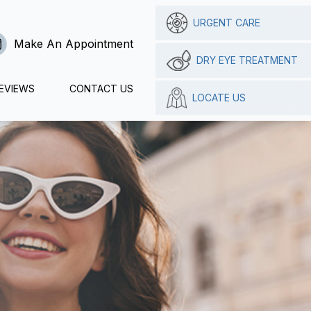
URGENT CARE
Make An Appointment
DRY EYE TREATMENT
EVIEWS
CONTACT US
LOCATE US