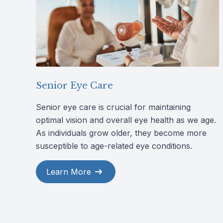
Senior Eye Care
Senior eye care is crucial for maintaining
optimal vision and overall eye health as we age.
As individuals grow older, they become more
susceptible to age-related eye conditions.
Learn More