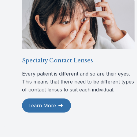
Specialty Contact Lenses
Every patient is different and so are their eyes.
This means that there need to be different types
of contact lenses to suit each individual.
Learn More