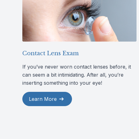
Contact Lens Exam
If you’ve never worn contact lenses before, it
can seem a bit intimidating. After all, you’re
inserting something into your eye!
Learn More