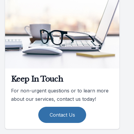
Keep In Touch
For non-urgent questions or to learn more
about our services, contact us today!
Contact Us