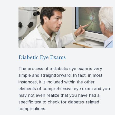
Diabetic Eye Exams
The process of a diabetic eye exam is very
simple and straightforward. In fact, in most
instances, it is included within the other
elements of comprehensive eye exam and you
may not even realize that you have had a
specific test to check for diabetes-related
complications.