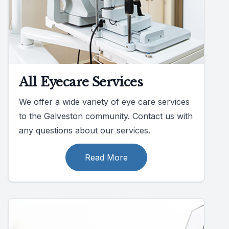
All Eyecare Services
We offer a wide variety of eye care services
to the Galveston community. Contact us with
any questions about our services.
Read More