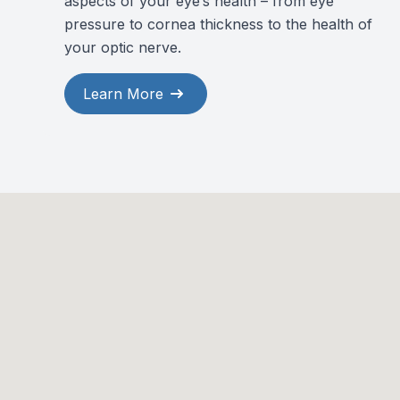
aspects of your eye’s health – from eye
pressure to cornea thickness to the health of
your optic nerve.
Learn More