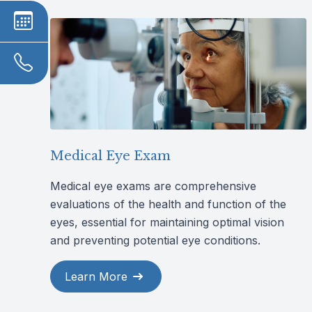
Medical Eye Exam
Medical eye exams are comprehensive
evaluations of the health and function of the
eyes, essential for maintaining optimal vision
and preventing potential eye conditions.
Learn More