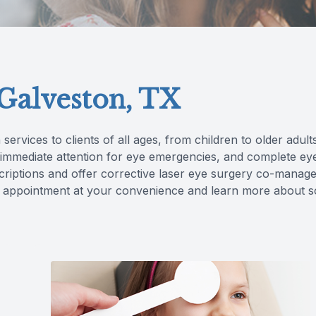
 Galveston, TX
 services to clients of all ages, from children to older adul
, immediate attention for eye emergencies, and complete e
criptions and offer corrective laser eye surgery co-manag
 an appointment at your convenience and learn more about 