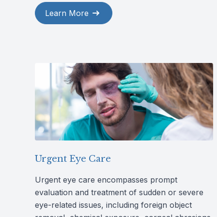
Learn More
Urgent Eye Care
Urgent eye care encompasses prompt
evaluation and treatment of sudden or severe
eye-related issues, including foreign object