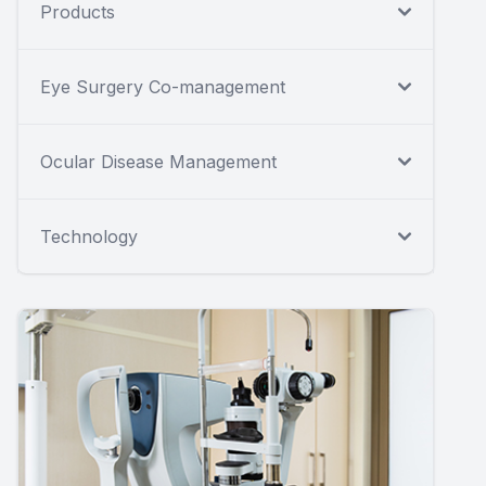
Products
Eye Surgery Co-management
Ocular Disease Management
Technology