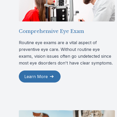
Comprehensive Eye Exam
Routine eye exams are a vital aspect of
preventive eye care. Without routine eye
exams, vision issues often go undetected since
most eye disorders don't have clear symptoms.
Learn More