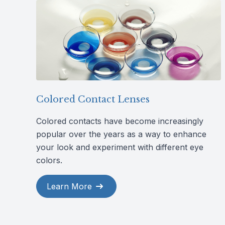
Colored Contact Lenses
Colored contacts have become increasingly
popular over the years as a way to enhance
your look and experiment with different eye
colors.
Learn More