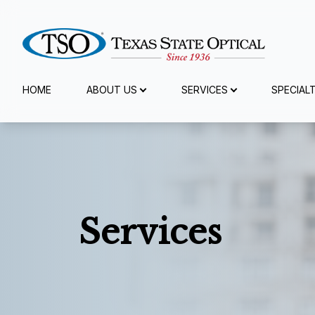
Menu
HOME
ABOUT US
SERVICES
SPECIAL
Home
About Us
Services
Services
Specialty Services
Eyewear
Patient Center