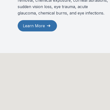
removal, chemical exposure, corneal abrasions,
sudden vision loss, eye trauma, acute
glaucoma, chemical burns, and eye infections.
Learn More