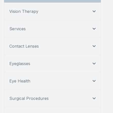
Vision Therapy
Services
Contact Lenses
Eyeglasses
Eye Health
Surgical Procedures