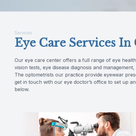
Reviews
Contact Us
Services
Eye Care Services In
Our eye care center offers a full range of eye health
vision tests, eye disease diagnosis and management
The optometrists our practice provide eyewear pres
get in touch with our eye doctor’s office to set up
below.