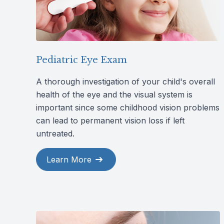
Pediatric Eye Exam
A thorough investigation of your child's overall
health of the eye and the visual system is
important since some childhood vision problems
can lead to permanent vision loss if left
untreated.
Learn More