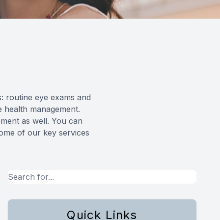
ts: routine eye exams and
ye health management.
ement as well. You can
some of our key services
Quick Links